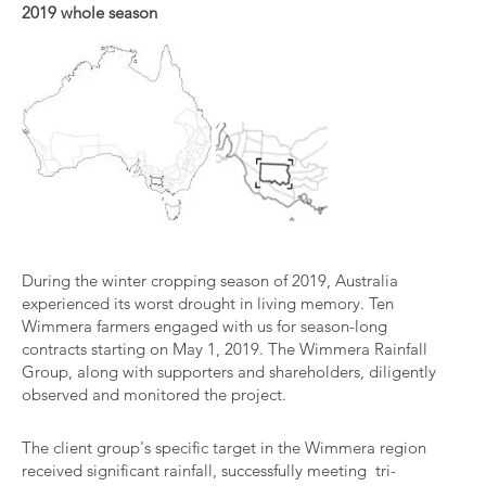
2019 whole season
During the winter cropping season of 2019, Australia
experienced its worst drought in living memory. Ten
Wimmera farmers engaged with us for season-long
contracts starting on May 1, 2019. The Wimmera Rainfall
Group, along with supporters and shareholders, diligently
observed and monitored the project.
The client group's specific target in the Wimmera region
received significant rainfall, successfully meeting tri-