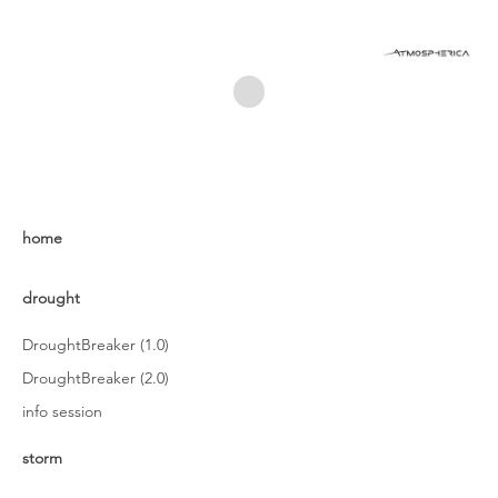
home
drought
DroughtBreaker (1.0)
DroughtBreaker (2.0)
info session
storm