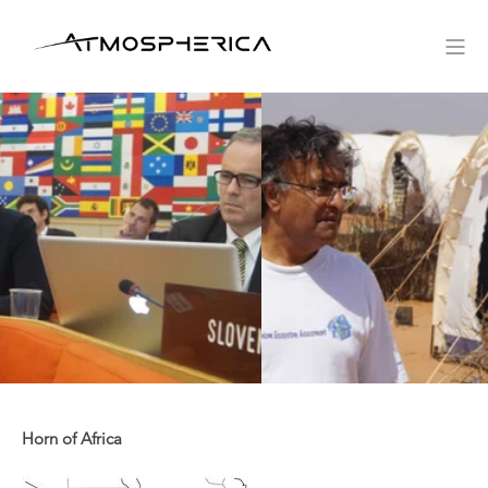
Horn of Africa