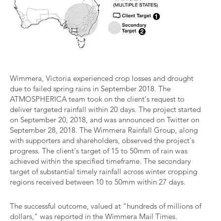
Wimmera, Victoria experienced crop losses and drought
due to failed spring rains in September 2018. The
ATMOSPHERICA team took on the client's request to
deliver targeted rainfall within 20 days. The project started
on September 20, 2018, and was announced on Twitter on
September 28, 2018. The Wimmera Rainfall Group, along
with supporters and shareholders, observed the project's
progress. The client's target of 15 to 50mm of rain was
achieved within the specified timeframe. The secondary
target of substantial timely rainfall across winter cropping
regions received between 10 to 50mm within 27 days.
The successful outcome, valued at "hundreds of millions of
dollars," was reported in the Wimmera Mail Times.