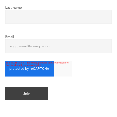
Last name
Email