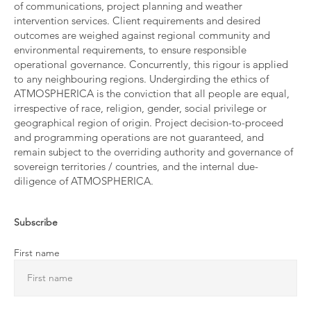
of communications, project planning and weather
intervention services. Client requirements and desired
outcomes are weighed against regional community and
environmental requirements, to ensure responsible
operational governance. Concurrently, this rigour is applied
to any neighbouring regions. Undergirding the ethics of
ATMOSPHERICA is the conviction that all people are equal,
irrespective of race, religion, gender, social privilege or
geographical region of origin. Project decision-to-proceed
and programming operations are not guaranteed, and
remain subject to the overriding authority and governance of
sovereign territories / countries, and the internal due-
diligence of ATMOSPHERICA.
Subscribe
First name