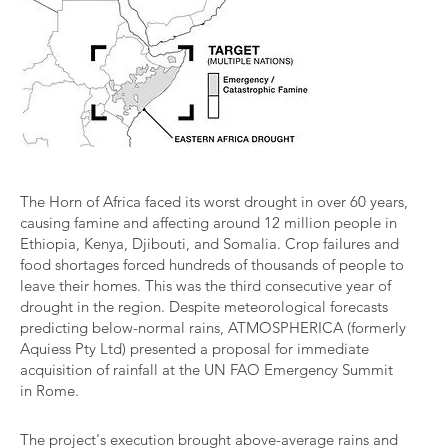
The Horn of Africa faced its worst drought in over 60 years,
causing famine and affecting around 12 million people in
Ethiopia, Kenya, Djibouti, and Somalia. Crop failures and
food shortages forced hundreds of thousands of people to
leave their homes. This was the third consecutive year of
drought in the region. Despite meteorological forecasts
predicting below-normal rains, ATMOSPHERICA (formerly
Aquiess Pty Ltd) presented a proposal for immediate
acquisition of rainfall at the UN FAO Emergency Summit
in Rome.
The project's execution brought above-average rains and