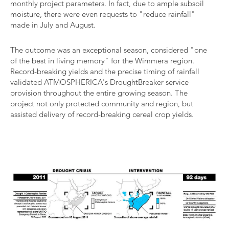
monthly project parameters. In fact, due to ample subsoil
moisture, there were even requests to "reduce rainfall"
made in July and August.
The outcome was an exceptional season, considered "one
of the best in living memory" for the Wimmera region.
Record-breaking yields and the precise timing of rainfall
validated ATMOSPHERICA's DroughtBreaker service
provision throughout the entire growing season. The
project not only protected community and region, but
assisted delivery of record-breaking cereal crop yields.