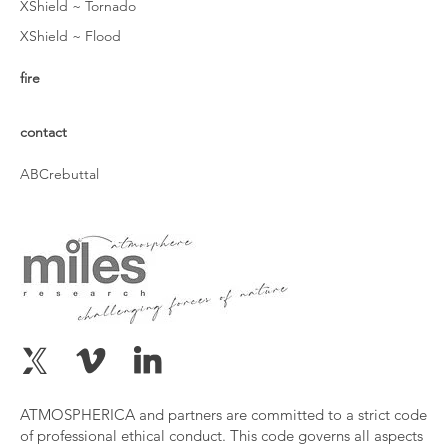
XShield ~ Tornado
XShield ~ Flood
fire
contact
ABCrebuttal
ATMOSPHERICA and partners are committed to a strict code
of professional ethical conduct. This code governs all aspects