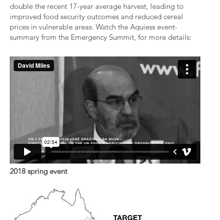
double the recent 17-year average harvest, leading to
improved food security outcomes and reduced cereal
prices in vulnerable areas. Watch the Aquiess event-
summary from the Emergency Summit, for more details:
2018 spring event