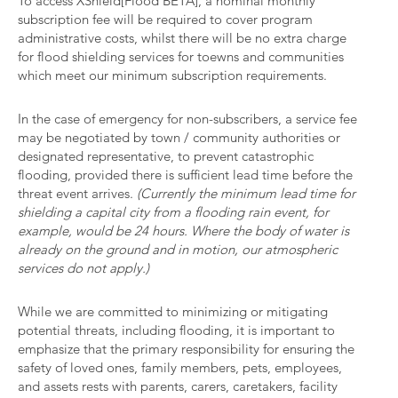
To access XShield[Flood BETA], a nominal monthly
subscription fee will be required to cover program
administrative costs, whilst there will be no extra charge
for flood shielding services for toewns and communities
which meet our minimum subscription requirements.
In the case of emergency for non-subscribers, a service fee
may be negotiated by town / community authorities or
designated representative, to prevent catastrophic
flooding, provided there is sufficient lead time before the
threat event arrives.
(Currently the minimum lead time for
shielding a capital city from a flooding rain event, for
example, would be 24 hours. Where the body of water is
already on the ground and in motion, our atmospheric
services do not apply.)
While we are committed to minimizing or mitigating
potential threats, including flooding, it is important to
emphasize that the primary responsibility for ensuring the
safety of loved ones, family members, pets, employees,
and assets rests with parents, carers, caretakers, facility