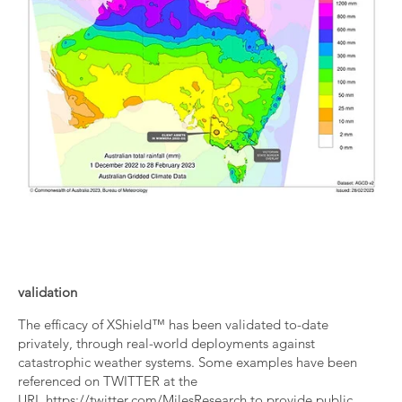
validation
The efficacy of XShield™ has been validated to-date
privately, through real-world deployments against
catastrophic weather systems. Some examples have been
referenced on TWITTER at the
URL
https://twitter.com/MilesResearch
to provide public