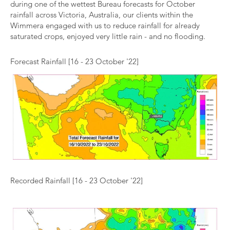
during one of the wettest Bureau forecasts for October
rainfall across Victoria, Australia, our clients within the
Wimmera engaged with us to reduce rainfall for already
saturated crops, enjoyed very little rain - and no flooding.
Forecast Rainfall [16 - 23 October '22]
Recorded Rainfall [16 - 23 October '22]