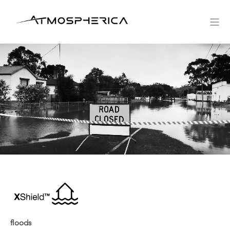
floods