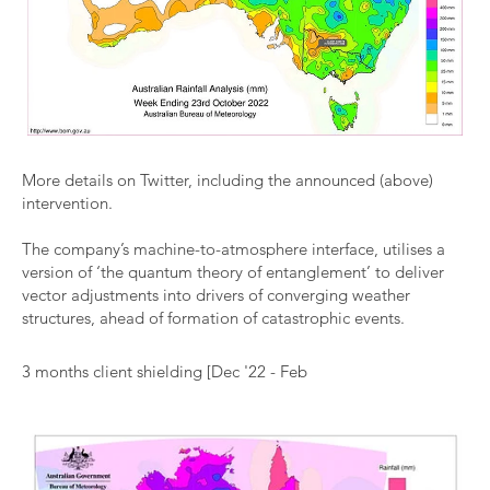
More details on Twitter, including the
announced (above)
intervention.
The company’s machine-to-atmosphere interface, utilises a
version of ‘the quantum theory of entanglement’ to deliver
vector adjustments into drivers of converging weather
structures, ahead of formation of catastrophic events.
3 months client shielding [Dec '22 - Feb