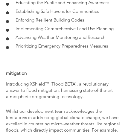
Educating the Public and Enhancing Awareness
Establishing Safe Havens for Communities
Enforcing Resilient Building Codes
Implementing Comprehensive Land Use Planning
Advancing Weather Monitoring and Research
Prioritizing Emergency Preparedness Measures
mitigation
Introducing XShield™ [Flood BETA], a revolutionary
answer to flood mitigation, harnessing state-of-the-art
atmospheric programming technology.
Whilst our development team acknowledges the
limitations in addressing global climate change, we have
excelled in countering micro-weather threats like regional
floods, which directly impact communities. For example,