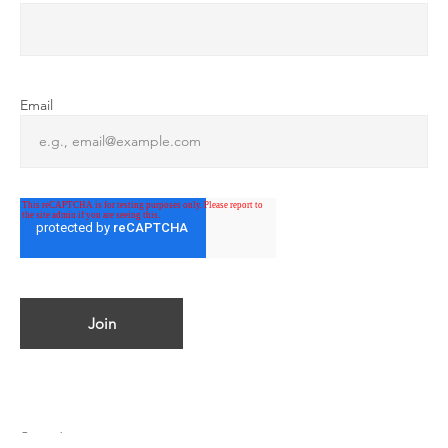
Email
© 2023 by ATMOSPHERICA