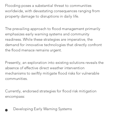
Flooding poses a substantial threat to communities
worldwide, with devastating consequences ranging from
property damage to disruptions in daily life.
The prevailing approach to flood management primarily
emphasizes early warning systems and community
readiness. While these strategies are imperative, the
demand for innovative technologies that directly confront
the flood menace remains urgent.
Presently, an exploration into existing solutions reveals the
absence of effective direct weather intervention
mechanisms to swiftly mitigate flood risks for vulnerable
communities.
Currently, endorsed strategies for flood risk mitigation
encompass:
Developing Early Warning Systems