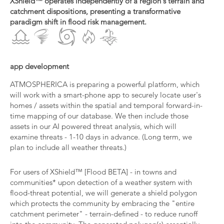
XShield™ operates independently of a region's terrain and
catchment dispositions, presenting a transformative
paradigm shift in flood risk management.
app development
ATMOSPHERICA is preparing a powerful platform, which
will work with a smart-phone app to securely locate user's
homes / assets within the spatial and temporal forward-in-
time mapping of our database. We then include those
assets in our AI powered threat analysis, which will
examine threats - 1-10 days in advance. (Long term, we
plan to include all weather threats.)
For users of XShield™ [Flood BETA] - in towns and
communities* upon detection of a weather system with
flood-threat potential, we will generate a shield polygon
which protects the community by embracing the "entire
catchment perimeter" - terrain-defined - to reduce runoff