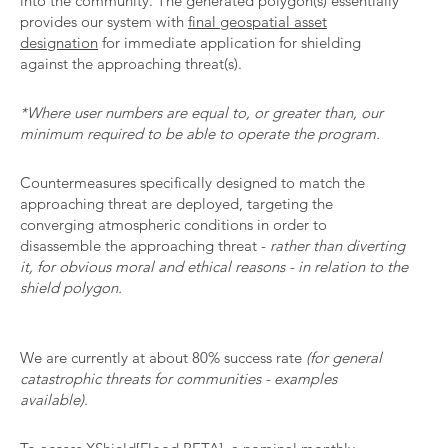
into the community. The generated polygon(s) essentially
provides our system with
final geospatial asset
designation
for immediate application for shielding
against the approaching threat(s).
*Where user numbers are equal to, or greater than, our
minimum required to be able to operate the program.
Countermeasures specifically designed to match the
approaching threat are deployed, targeting the
converging atmospheric conditions in order to
disassemble the approaching threat -
rather than diverting
it, for obvious moral and ethical reasons - in relation to the
shield polygon.
We are currently at about 80% success rate
(for general
catastrophic threats for communities - examples
available).