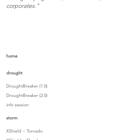
corporates."
home
drought
DroughtBreaker (1.0)
DroughtBreaker (2.0)
info session
storm
XShield ~ Tornado