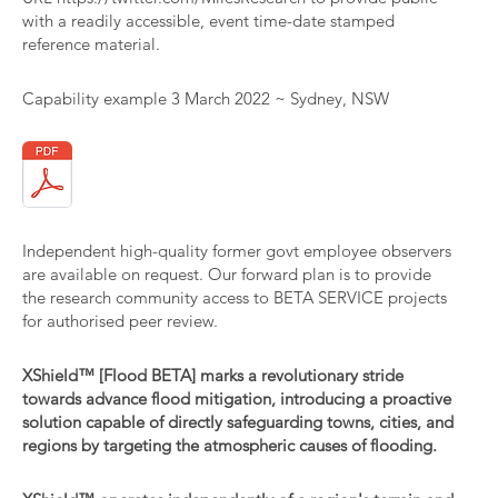
with a readily accessible, event time-date stamped
reference material.
Capability example 3 March 2022 ~ Sydney, NSW
Independent high-quality former govt employee observers
are available on request. Our forward plan is to provide
the research community access to BETA SERVICE projects
for authorised peer review.
XShield™ [Flood BETA] marks a revolutionary stride
towards advance flood mitigation, introducing a proactive
solution capable of directly safeguarding towns, cities, and
regions by targeting the atmospheric causes of flooding.