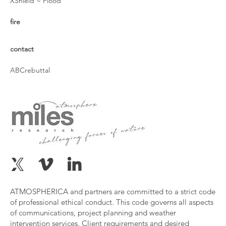
XShield ~ Flood
fire
contact
ABCrebuttal
ATMOSPHERICA and partners are committed to a strict code
of professional ethical conduct. This code governs all aspects
of communications, project planning and weather
intervention services. Client requirements and desired