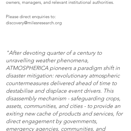
owners, managers, and relevant institutional authorities.
Please direct enquiries to:
discovery@milesresearch.org
"After devoting quarter of a century to
unravelling weather phenomena,
ATMOSPHERICA pioneers a paradigm shift in
disaster mitigation: revolutionary atmospheric
countermeasures delivered ahead of time to
destabilise and displace event drivers. This
disassembly mechanism - safeguarding crops,
assets, communities, and cities - to provide an
exiting new cache of products and services, for
direct engagement by governments,
emergency agencies, communities, and