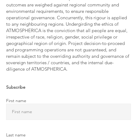
outcomes are weighed against regional community and
environmental requirements, to ensure responsible
operational governance. Concurrently, this rigour is applied
to any neighbouring regions. Undergirding the ethics of
ATMOSPHERICA is the conviction that all people are equal,
irrespective of race, religion, gender, social privilege or
geographical region of origin. Project decision-to-proceed
and programming operations are not guaranteed, and
remain subject to the overriding authority and governance of
sovereign territories / countries, and the internal due-
diligence of ATMOSPHERICA.
Subscribe
First name
Last name