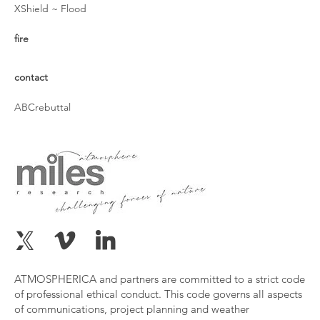
XShield ~ Flood
fire
contact
ABCrebuttal
ATMOSPHERICA and partners are committed to a strict code
of professional ethical conduct. This code governs all aspects
of communications, project planning and weather