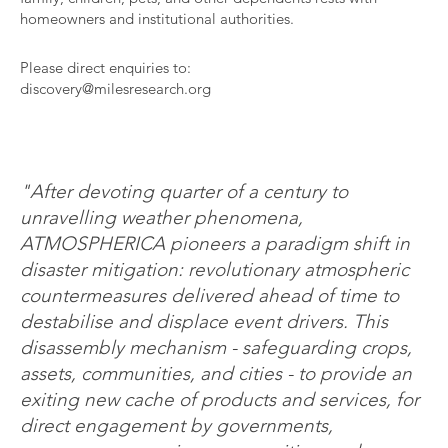
homeowners and institutional authorities.
Please direct enquiries to:
discovery@milesresearch.org
"After devoting quarter of a century to
unravelling weather phenomena,
ATMOSPHERICA pioneers a paradigm shift in
disaster mitigation: revolutionary atmospheric
countermeasures delivered ahead of time to
destabilise and displace event drivers. This
disassembly mechanism - safeguarding crops,
assets, communities, and cities - to provide an
exiting new cache of products and services, for
direct engagement by governments,