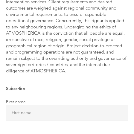
intervention services. Client requirements and desired
outcomes are weighed against regional community and
environmental requirements, to ensure responsible
operational governance. Concurrently, this rigour is applied
to any neighbouring regions. Undergirding the ethics of
ATMOSPHERICA is the conviction that all people are equal,
irrespective of race, religion, gender, social privilege or
geographical region of origin. Project decision-to-proceed
and programming operations are not guaranteed, and
remain subject to the overriding authority and governance of
sovereign territories / countries, and the internal due-
diligence of ATMOSPHERICA.
Subscribe
First name