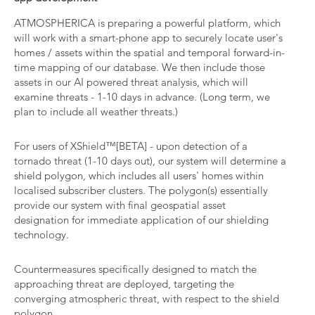
ATMOSPHERICA is preparing a powerful platform, which
will work with a smart-phone app to securely locate user's
homes / assets within the spatial and temporal forward-in-
time mapping of our database. We then include those
assets in our AI powered threat analysis, which will
examine threats - 1-10 days in advance. (Long term, we
plan to include all weather threats.)
For users of XShield™[BETA] - upon detection of a
tornado threat (1-10 days out), our system will determine a
shield polygon, which includes all users' homes within
localised subscriber clusters. The polygon(s) essentially
provide our system with final geospatial asset
designation for immediate application of our shielding
technology.
Countermeasures specifically designed to match the
approaching threat are deployed, targeting the
converging atmospheric threat, with respect to the shield
polygon.