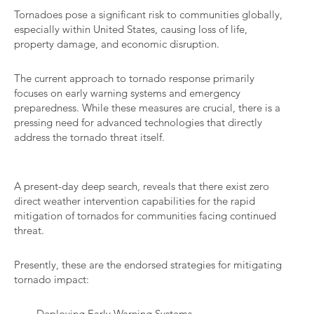
Tornadoes pose a significant risk to communities globally,
especially within United States, causing loss of life,
property damage, and economic disruption.
The current approach to tornado response primarily
focuses on early warning systems and emergency
preparedness. While these measures are crucial, there is a
pressing need for advanced technologies that directly
address the tornado threat itself.
A present-day deep search, reveals that there exist zero
direct weather intervention capabilities for the rapid
mitigation of tornados for communities facing continued
threat.
Presently, these are the endorsed strategies for mitigating
tornado impact:
Deploying Early Warning Systems