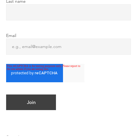
Last name
Email
© 2023 by ATMOSPHERICA