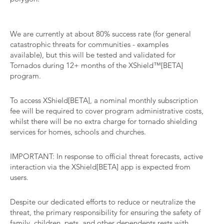
We are currently at about 80% success rate (for general
catastrophic threats for communities - examples
available), but this will be tested and validated for
Tornados during 12+ months of the XShield™[BETA]
program.
To access XShield[BETA], a nominal monthly subscription
fee will be required to cover program administrative costs,
whilst there will be no extra charge for tornado shielding
services for homes, schools and churches.
IMPORTANT: In response to official threat forecasts, active
interaction via the XShield[BETA] app is expected from
users.
Despite our dedicated efforts to reduce or neutralize the
threat, the primary responsibility for ensuring the safety of
family, children, pets, and other dependents rests with