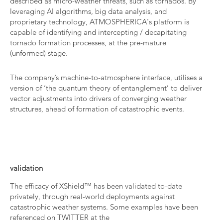
described as micro-weather threats, such as tornados. By
leveraging AI algorithms, big data analysis, and
proprietary technology, ATMOSPHERICA's platform is
capable of identifying and intercepting / decapitating
tornado formation processes, at the pre-mature
(unformed) stage.
The company’s machine-to-atmosphere interface, utilises a
version of ‘the quantum theory of entanglement’ to deliver
vector adjustments into drivers of converging weather
structures, ahead of formation of catastrophic events.
validation
The efficacy of XShield™ has been validated to-date
privately, through real-world deployments against
catastrophic weather systems. Some examples have been
referenced on TWITTER at the