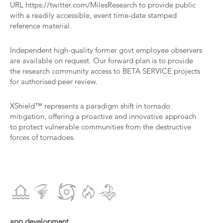
URL
https://twitter.com/MilesResearch
to provide public
with a readily accessible, event time-date stamped
reference material.
Independent high-quality former govt employee observers
are available on request. Our forward plan is to provide
the research community access to BETA SERVICE projects
for authorised peer review.​
XShield™ represents a paradigm shift in tornado
mitigation, offering a proactive and innovative approach
to protect vulnerable communities from the destructive
forces of tornadoes.
app development