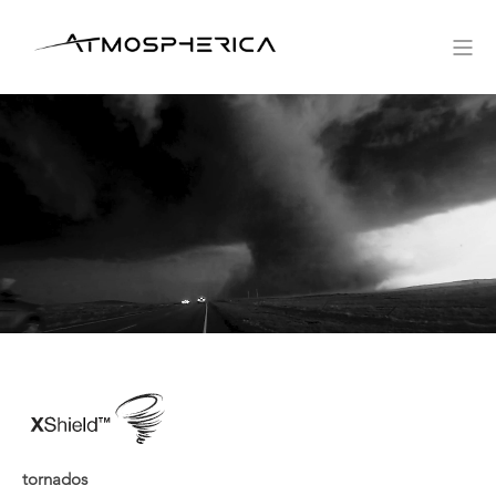
tornados