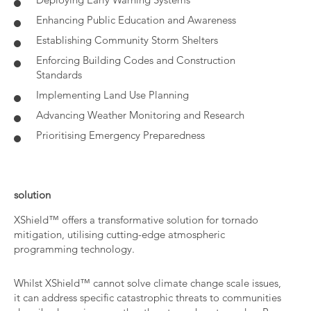
Enhancing Public Education and Awareness
Establishing Community Storm Shelters
Enforcing Building Codes and Construction
Standards
Implementing Land Use Planning
Advancing Weather Monitoring and Research
Prioritising Emergency Preparedness
solution
XShield™ offers a transformative solution for tornado
mitigation, utilising cutting-edge atmospheric
programming technology.
Whilst XShield™ cannot solve climate change scale issues,
it can address specific catastrophic threats to communities