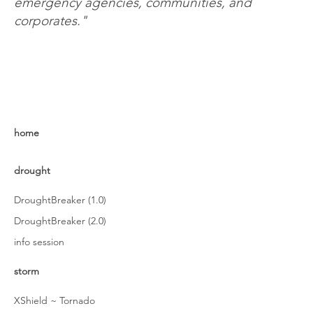
emergency agencies, communities, and
corporates."
home
drought
DroughtBreaker (1.0)
DroughtBreaker (2.0)
info session
storm
XShield ~ Tornado