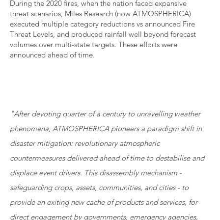
During the 2020 fires, when the nation faced expansive
threat scenarios, Miles Research (now ATMOSPHERICA)
executed multiple category reductions vs announced Fire
Threat Levels, and produced rainfall well beyond forecast
volumes over multi-state targets. These efforts were
announced ahead of time.
"After devoting quarter of a century to unravelling weather
phenomena, ATMOSPHERICA pioneers a paradigm shift in
disaster mitigation: revolutionary atmospheric
countermeasures delivered ahead of time to destabilise and
displace event drivers. This disassembly mechanism -
safeguarding crops, assets, communities, and cities - to
provide an exiting new cache of products and services, for
direct engagement by governments, emergency agencies,