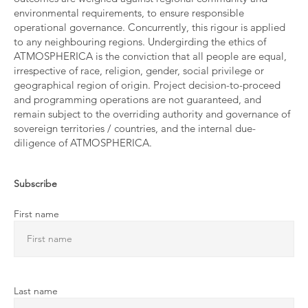
environmental requirements, to ensure responsible
operational governance. Concurrently, this rigour is applied
to any neighbouring regions. Undergirding the ethics of
ATMOSPHERICA is the conviction that all people are equal,
irrespective of race, religion, gender, social privilege or
geographical region of origin. Project decision-to-proceed
and programming operations are not guaranteed, and
remain subject to the overriding authority and governance of
sovereign territories / countries, and the internal due-
diligence of ATMOSPHERICA.
Subscribe
First name
Last name