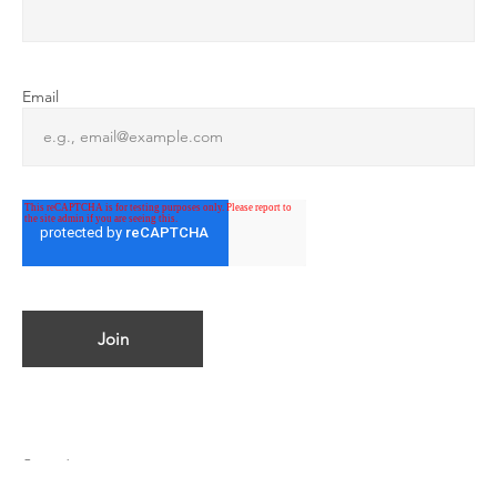
Email
© 2023 by ATMOSPHERICA