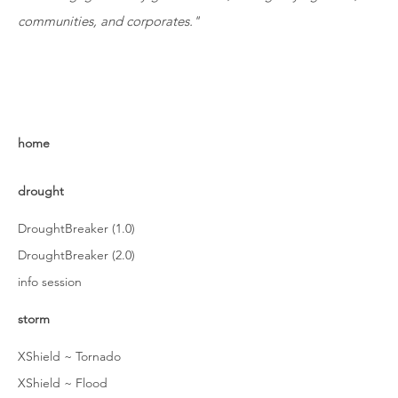
communities, and corporates."
home
drought
DroughtBreaker (1.0)
DroughtBreaker (2.0)
info session
storm
XShield ~ Tornado
XShield ~ Flood