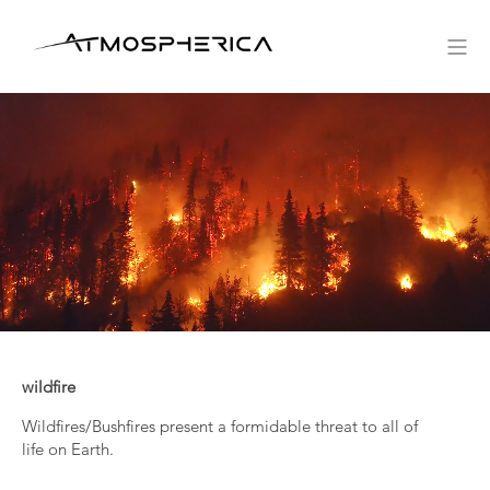
wildfire
Wildfires/Bushfires present a formidable threat to all of
life on Earth.