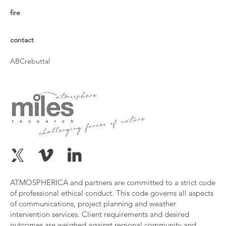
fire
contact
ABCrebuttal
ATMOSPHERICA and partners are committed to a strict code
of professional ethical conduct. This code governs all aspects
of communications, project planning and weather
intervention services. Client requirements and desired
outcomes are weighed against regional community and