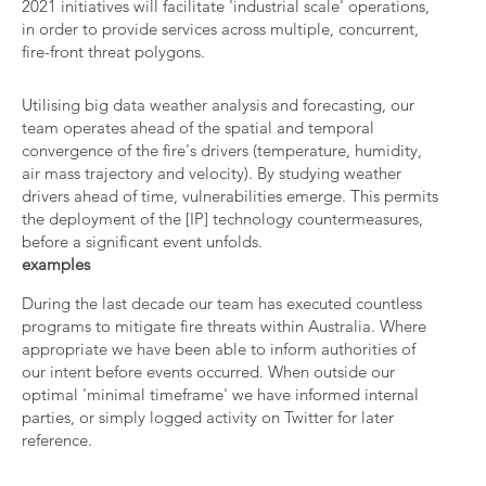
2021 initiatives will facilitate 'industrial scale' operations,
in order to provide services across multiple, concurrent,
fire-front threat polygons.
Utilising big data weather analysis and forecasting, our
team operates ahead of the spatial and temporal
convergence of the fire's drivers (temperature, humidity,
air mass trajectory and velocity). By studying weather
drivers ahead of time, vulnerabilities emerge. This permits
the deployment of the [IP] technology countermeasures,
before a significant event unfolds.
examples
During the last decade our team has executed countless
programs to mitigate fire threats within Australia. Where
appropriate we have been able to inform authorities of
our intent before events occurred. When outside our
optimal 'minimal timeframe' we have informed internal
parties, or simply logged activity on Twitter for later
reference.