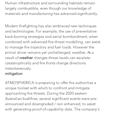
Human infrastructure and surrounding habitats remain
largely combustible, even though our knowledge of
materials and manufacturing has advanced significantly.
Modern firefighting has also embraced new techniques
and technologies. For example, the use of preventative
back-burning strategies and aerial bombardment, when
combined with advanced fire-threat modelling, can assist
to manage fire trajectory and fuel loads. However the
primal driver remains yet unchallenged: weather. As a
result of
weather
changes threat levels can escalate
catastrophically and fire fronts change directions
instantaneously.
mitigation
ATMOSPHERICA is preparing to offer fire authorities a
unique toolset with which to confront and mitigate
approaching fire threats. During the 2020 eastern
Australian bushfires, several significant events were pre-
announced and downgraded / rain enhanced, to assist
with generating proof-of-capability data. The company's